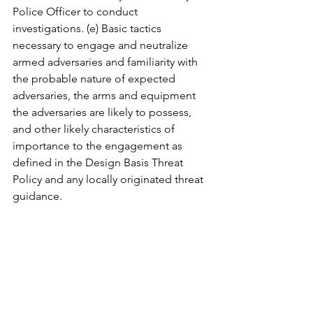
Police Officer to conduct 
investigations. (e) Basic tactics 
necessary to engage and neutralize 
armed adversaries and familiarity with 
the probable nature of expected 
adversaries, the arms and equipment 
the adversaries are likely to possess, 
and other likely characteristics of 
importance to the engagement as 
defined in the Design Basis Threat 
Policy and any locally originated threat 
guidance.  