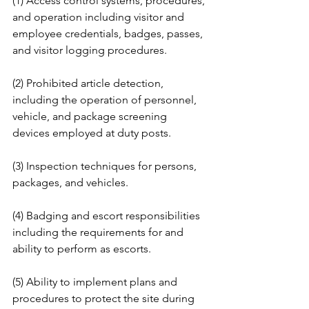
(1) Access control systems, procedures, 
and operation including visitor and 
employee credentials, badges, passes, 
and visitor logging procedures. 
(2) Prohibited article detection, 
including the operation of personnel, 
vehicle, and package screening 
devices employed at duty posts.
(3) Inspection techniques for persons, 
packages, and vehicles. 
(4) Badging and escort responsibilities 
including the requirements for and 
ability to perform as escorts. 
(5) Ability to implement plans and 
procedures to protect the site during 