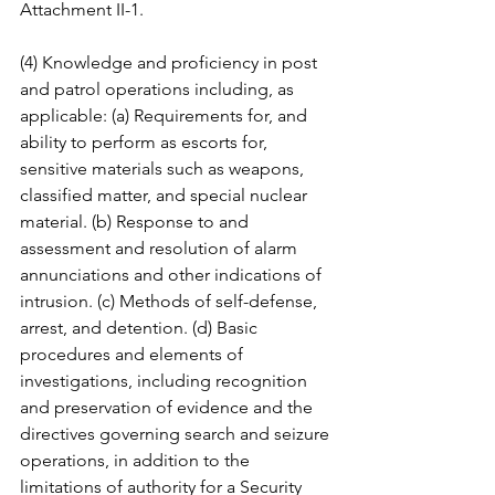
Attachment II-1. 
(4) Knowledge and proficiency in post 
and patrol operations including, as 
applicable: (a) Requirements for, and 
ability to perform as escorts for, 
sensitive materials such as weapons, 
classified matter, and special nuclear 
material. (b) Response to and 
assessment and resolution of alarm 
annunciations and other indications of 
intrusion. (c) Methods of self-defense, 
arrest, and detention. (d) Basic 
procedures and elements of 
investigations, including recognition 
and preservation of evidence and the 
directives governing search and seizure 
operations, in addition to the 
limitations of authority for a Security 