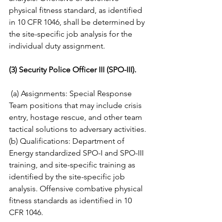
physical fitness standard, as identified 
in 10 CFR 1046, shall be determined by 
the site-specific job analysis for the 
individual duty assignment. 
(3) Security Police Officer III (SPO-III).
(a) Assignments: Special Response 
Team positions that may include crisis 
entry, hostage rescue, and other team 
tactical solutions to adversary activities. 
(b) Qualifications: Department of 
Energy standardized SPO-I and SPO-III 
training, and site-specific training as 
identified by the site-specific job 
analysis. Offensive combative physical 
fitness standards as identified in 10 
CFR 1046. 