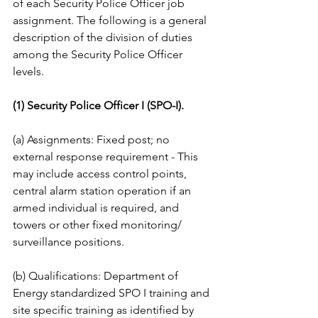
of each Security Police Officer job 
assignment. The following is a general 
description of the division of duties 
among the Security Police Officer 
levels. 
(1) Security Police Officer I (SPO-I). 
(a) Assignments: Fixed post; no 
external response requirement - This 
may include access control points, 
central alarm station operation if an 
armed individual is required, and 
towers or other fixed monitoring/ 
surveillance positions. 
(b) Qualifications: Department of 
Energy standardized SPO I training and 
site specific training as identified by 