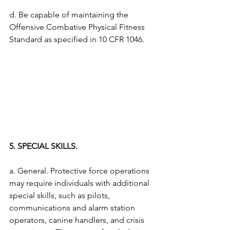
d. Be capable of maintaining the 
Offensive Combative Physical Fitness 
Standard as specified in 10 CFR 1046. 
5. SPECIAL SKILLS.
a. General. Protective force operations 
may require individuals with additional 
special skills, such as pilots, 
communications and alarm station 
operators, canine handlers, and crisis 