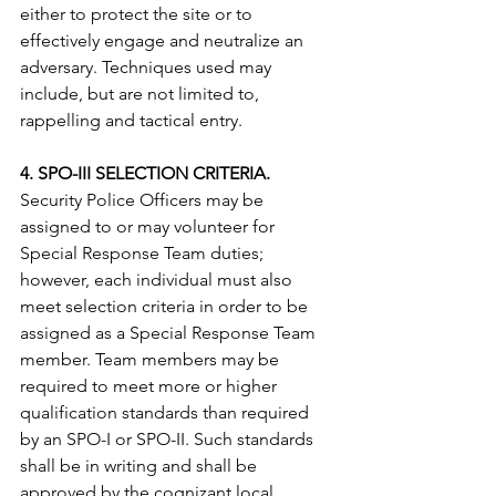
either to protect the site or to 
effectively engage and neutralize an 
adversary. Techniques used may 
include, but are not limited to, 
rappelling and tactical entry. 
4. SPO-III SELECTION CRITERIA.
Security Police Officers may be 
assigned to or may volunteer for 
Special Response Team duties; 
however, each individual must also 
meet selection criteria in order to be 
assigned as a Special Response Team 
member. Team members may be 
required to meet more or higher 
qualification standards than required 
by an SPO-I or SPO-II. Such standards 
shall be in writing and shall be 
approved by the cognizant local. 