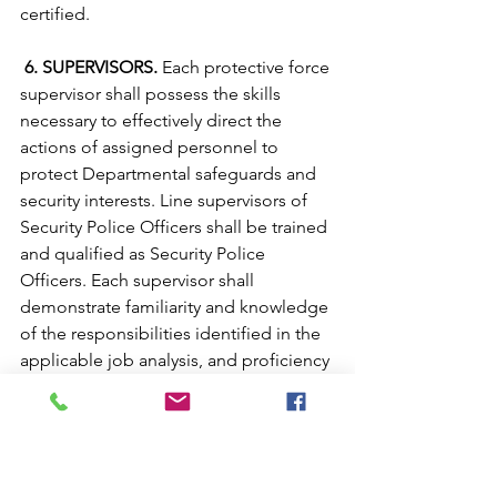
certified.
 6. SUPERVISORS.
 Each protective force 
supervisor shall possess the skills 
necessary to effectively direct the 
actions of assigned personnel to 
protect Departmental safeguards and 
security interests. Line supervisors of 
Security Police Officers shall be trained 
and qualified as Security Police 
Officers. Each supervisor shall 
demonstrate familiarity and knowledge 
of the responsibilities identified in the 
applicable job analysis, and proficiency 
in the skills and abilities necessary to 
perform those jobs. These include, but 
are not limited to: 
a. Knowledge of the duties and 