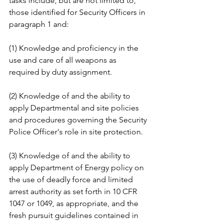
tasks include, but are not limited to, 
those identified for Security Officers in 
paragraph 1 and: 
(1) Knowledge and proficiency in the 
use and care of all weapons as 
required by duty assignment. 
(2) Knowledge of and the ability to 
apply Departmental and site policies 
and procedures governing the Security 
Police Officer's role in site protection. 
(3) Knowledge of and the ability to 
apply Department of Energy policy on 
the use of deadly force and limited 
arrest authority as set forth in 10 CFR 
1047 or 1049, as appropriate, and the 
fresh pursuit guidelines contained in 