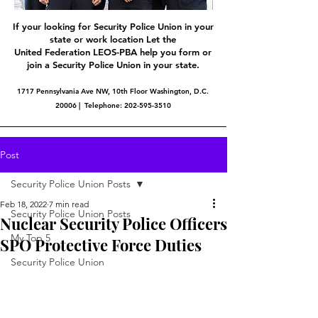
If your looking for Security Police Union in your
state or work location Let the
United Federation LEOS-PBA help you form or
join a Security Police Union in your state.
1717 Pennsylvania Ave NW, 10th Floor Washington, D.C.
20006 | Telephone:
202-595-3510
Post
Security Police Union Posts
Feb 18, 2022
7 min read
Security Police Union Posts
Nuclear Security Police Officers
My Top 5
SPO Protective Force Duties
Security Police Union