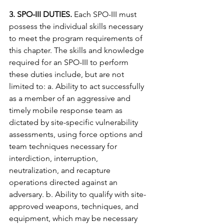
3. SPO-III DUTIES.
 Each SPO-III must 
possess the individual skills necessary 
to meet the program requirements of 
this chapter. The skills and knowledge 
required for an SPO-III to perform 
these duties include, but are not 
limited to: a. Ability to act successfully 
as a member of an aggressive and 
timely mobile response team as 
dictated by site-specific vulnerability 
assessments, using force options and 
team techniques necessary for 
interdiction, interruption, 
neutralization, and recapture 
operations directed against an 
adversary. b. Ability to qualify with site-
approved weapons, techniques, and 
equipment, which may be necessary 