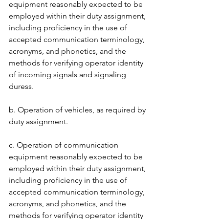
equipment reasonably expected to be 
employed within their duty assignment, 
including proficiency in the use of 
accepted communication terminology, 
acronyms, and phonetics, and the 
methods for verifying operator identity 
of incoming signals and signaling 
duress.
b. Operation of vehicles, as required by 
duty assignment. 
c. Operation of communication 
equipment reasonably expected to be 
employed within their duty assignment, 
including proficiency in the use of 
accepted communication terminology, 
acronyms, and phonetics, and the 
methods for verifying operator identity 