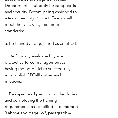
Departmental authority for safeguards 
and security. Before being assigned to 
a team, Security Police Officers shall 
meet the following minimum 
standards: 
a. Be trained and qualified as an SPO-I. 
b. Be formally evaluated by site 
protective force management as 
having the potential to successfully 
accomplish SPO-III duties and 
missions. 
c. Be capable of performing the duties 
and completing the training 
requirements as specified in paragraph 
3 above and page IV-3, paragraph 4. 