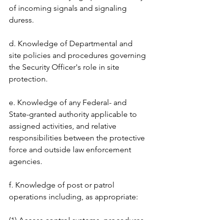
of incoming signals and signaling 
duress. 
d. Knowledge of Departmental and 
site policies and procedures governing 
the Security Officer's role in site 
protection. 
e. Knowledge of any Federal- and 
State-granted authority applicable to 
assigned activities, and relative 
responsibilities between the protective 
force and outside law enforcement 
agencies. 
f. Knowledge of post or patrol 
operations including, as appropriate: