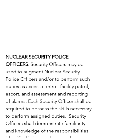
NUCLEAR SECURITY POLICE 
OFFICERS
. Security Officers may be 
used to augment Nuclear Security 
Police Officers and/or to perform such 
duties as access control, facility patrol, 
escort, and assessment and reporting 
of alarms. Each Security Officer shall be 
required to possess the skills necessary 
to perform assigned duties.  Security 
Officers shall demonstrate familiarity 
and knowledge of the responsibilities 