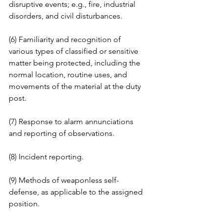
disruptive events; e.g., fire, industrial 
disorders, and civil disturbances. 
(6) Familiarity and recognition of 
various types of classified or sensitive 
matter being protected, including the 
normal location, routine uses, and 
movements of the material at the duty 
post. 
(7) Response to alarm annunciations 
and reporting of observations. 
(8) Incident reporting. 
(9) Methods of weaponless self-
defense, as applicable to the assigned 
position. 