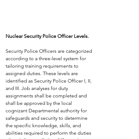
Nuclear Security Police Officer Levels. 
Security Police Officers are categorized 
according to a three-level system for 
tailoring training requirements to 
assigned duties. These levels are 
identified as Security Police Officer I, II, 
and III. Job analyses for duty 
assignments shall be completed and 
shall be approved by the local 
cognizant Departmental authority for 
safeguards and security to determine 
the specific knowledge, skills, and 
abilities required to perform the duties 