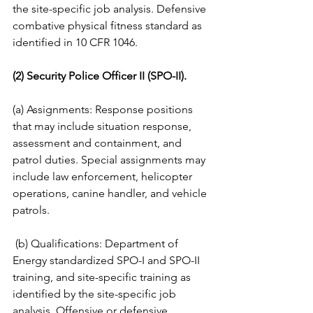
the site-specific job analysis. Defensive 
combative physical fitness standard as 
identified in 10 CFR 1046. 
(2) Security Police Officer II (SPO-II).
(a) Assignments: Response positions 
that may include situation response, 
assessment and containment, and 
patrol duties. Special assignments may 
include law enforcement, helicopter 
operations, canine handler, and vehicle 
patrols.
 (b) Qualifications: Department of 
Energy standardized SPO-I and SPO-II 
training, and site-specific training as 
identified by the site-specific job 
analysis. Offensive or defensive 