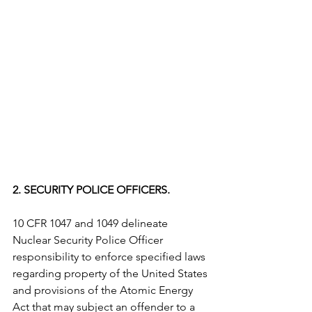
2. SECURITY POLICE OFFICERS. 
10 CFR 1047 and 1049 delineate 
Nuclear Security Police Officer 
responsibility to enforce specified laws 
regarding property of the United States 
and provisions of the Atomic Energy 
Act that may subject an offender to a 