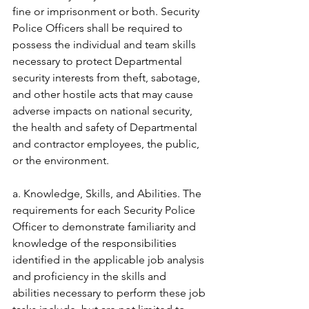
fine or imprisonment or both. Security 
Police Officers shall be required to 
possess the individual and team skills 
necessary to protect Departmental 
security interests from theft, sabotage, 
and other hostile acts that may cause 
adverse impacts on national security, 
the health and safety of Departmental 
and contractor employees, the public, 
or the environment. 
a. Knowledge, Skills, and Abilities. The 
requirements for each Security Police 
Officer to demonstrate familiarity and 
knowledge of the responsibilities 
identified in the applicable job analysis 
and proficiency in the skills and 
abilities necessary to perform these job 