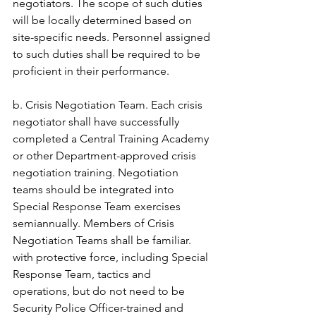
negotiators. The scope of such duties 
will be locally determined based on 
site-specific needs. Personnel assigned 
to such duties shall be required to be 
proficient in their performance. 
b. Crisis Negotiation Team. Each crisis 
negotiator shall have successfully 
completed a Central Training Academy 
or other Department-approved crisis 
negotiation training. Negotiation 
teams should be integrated into 
Special Response Team exercises 
semiannually. Members of Crisis 
Negotiation Teams shall be familiar. 
with protective force, including Special 
Response Team, tactics and 
operations, but do not need to be 
Security Police Officer-trained and 