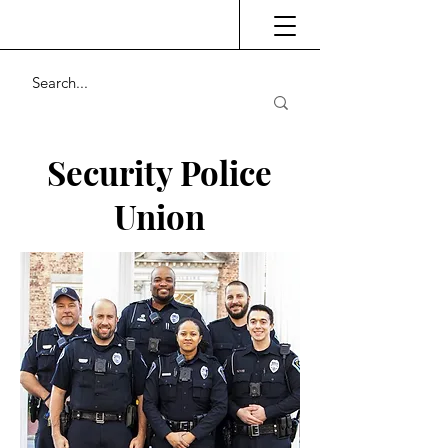
Security Police
Union