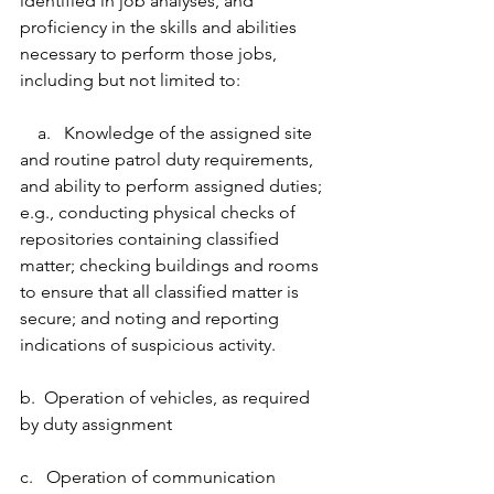
identified in job analyses, and 
proficiency in the skills and abilities 
necessary to perform those jobs, 
including but not limited to:
    a.   Knowledge of the assigned site 
and routine patrol duty requirements, 
and ability to perform assigned duties; 
e.g., conducting physical checks of 
repositories containing classified 
matter; checking buildings and rooms 
to ensure that all classified matter is 
secure; and noting and reporting 
indications of suspicious activity.
b.  Operation of vehicles, as required 
by duty assignment
c.   Operation of communication 