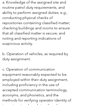
necessary to perform those jobs,
including but not limited to:
​a. Knowledge of the assigned site and
routine patrol duty requirements, and
ability to perform assigned duties; e.g.,
conducting physical checks of
repositories containing classified matter;
checking buildings and rooms to ensure
that all classified matter is secure; and
noting and reporting indications of
suspicious activity.
b. Operation of vehicles, as required by
duty assignment.
c. Operation of communication
equipment reasonably expected to be
employed within their duty assignment,
including proficiency in the use of
accepted communication terminology,