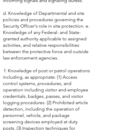
acronyms, and phonetics, and the
methods for verifying operator identity of
incoming signals and signaling duress.
d. Knowledge of Departmental and site
policies and procedures governing the
Security Officer's role in site protection. e.
Knowledge of any Federal- and State-
granted authority applicable to assigned
activities, and relative responsibilities
between the protective force and outside
law enforcement agencies.
f. Knowledge of post or patrol operations
including, as appropriate: (1) Access
control systems, procedures, and
operation including visitor and employee
credentials, badges, passes, and visitor
logging procedures. (2) Prohibited article
detection, including the operation of