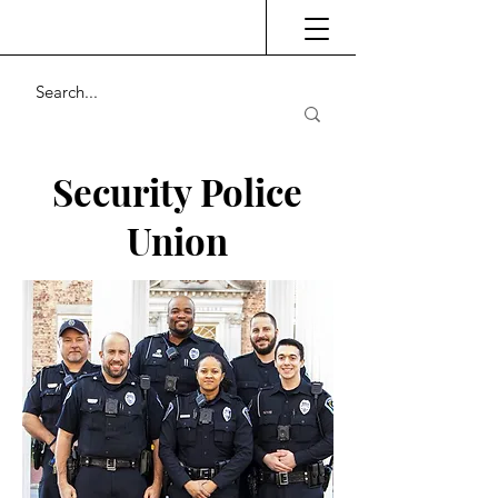
Security Police
Union