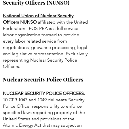
National Union of Nuclear
Security Officers (NUNSO)
National Union of Nuclear Security
Officers NUNSO
affiliated with the United
Federation LEOS-PBA is a full service
labor organization formed to provide
every labor related service from
negotiations, grievance processing, legal
and legislative representation. Exclusively
representing Nuclear Security Police
Officers.
Nuclear Security Police Officers
NUCLEAR SECURITY POLICE OFFICERS.
10 CFR 1047 and 1049 delineate Security
Police Officer responsibility to enforce
specified laws regarding property of the