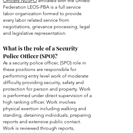
Officers (NUSPO)
The
National Union of Special Police
Officers NUSPO
affiliated with the United
Federation LEOS-PBA is a full service
labor organization formed to provide
every labor related service from
negotiations, grievance processing, legal
and legislative representation.
What is the role of a Security
Police Officer (SPO)?
As a security police officer, (SPO) role in
these positions are responsible for
performing entry level work of moderate
difficulty providing security, safety and
protection for person and property. Work
is performed under direct supervision of a
high ranking officer. Work involves
physical exertion including walking and
standing, detaining individuals, preparing