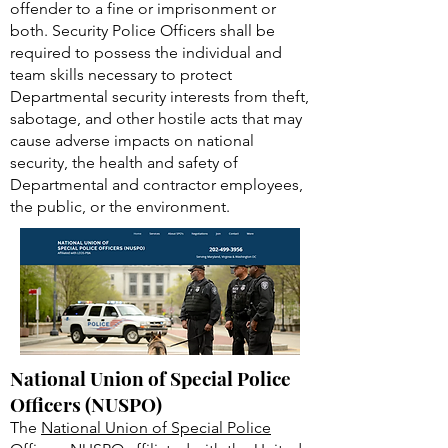
United States and provisions of the
Atomic Energy Act that may subject an
offender to a fine or imprisonment or
both. Security Police Officers shall be
required to possess the individual and
team skills necessary to protect
Departmental security interests from theft,
sabotage, and other hostile acts that may
cause adverse impacts on national
security, the health and safety of
Departmental and contractor employees,
the public, or the environment.
National Union of Special Police