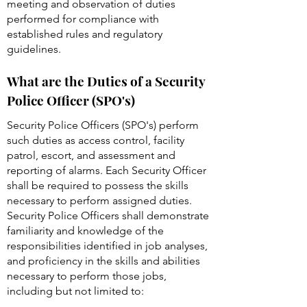
reports and extensive public contact.
Work is reviewed through reports,
meeting and observation of duties
performed for compliance with
established rules and regulatory
guidelines.
What are the Duties of a Security
Police Officer (SPO's)
Security Police Officers (SPO's) perform
such duties as access control, facility
patrol, escort, and assessment and
reporting of alarms. Each Security Officer
shall be required to possess the skills
necessary to perform assigned duties.
Security Police Officers shall demonstrate
familiarity and knowledge of the
responsibilities identified in job analyses,
and proficiency in the skills and abilities