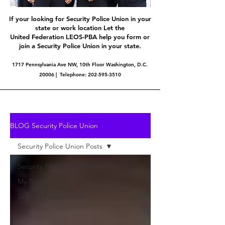
If your looking for Security Police Union in your
state or work location Let the
United Federation LEOS-PBA help you form or
join a Security Police Union in your state.
1717 Pennsylvania Ave NW, 10th Floor Washington, D.C.
20006 | Telephone:
202-595-3510
BLOG Security Police Union
Security Police Union Posts
Security Police Union Posts
My Top 5
Security Police Union