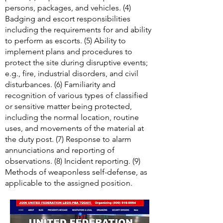
personnel, vehicle, and package
screening devices employed at duty
posts. (3) Inspection techniques for
persons, packages, and vehicles. (4)
Badging and escort responsibilities
including the requirements for and ability
to perform as escorts. (5) Ability to
implement plans and procedures to
protect the site during disruptive events;
e.g., fire, industrial disorders, and civil
disturbances. (6) Familiarity and
recognition of various types of classified
or sensitive matter being protected,
including the normal location, routine
uses, and movements of the material at
the duty post. (7) Response to alarm
annunciations and reporting of
observations. (8) Incident reporting. (9)
Methods of weaponless self-defense, as
applicable to the assigned position.