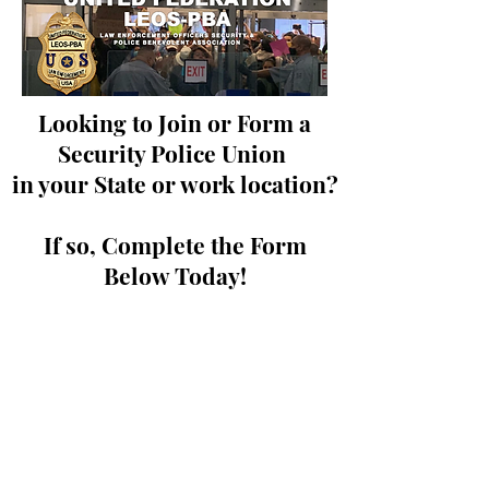
Looking to Join or Form a
Security Police Union
in your State or work location?
If so, Complete the Form
Below Today!