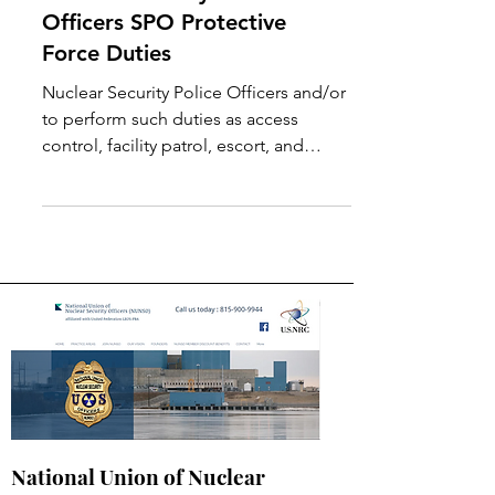
Nuclear Security Police
Officers SPO Protective
Force Duties
Nuclear Security Police Officers and/or
to perform such duties as access
control, facility patrol, escort, and
assessment and reporting