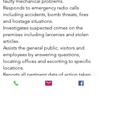
faulty mechanical problems.
Responds to emergency radio calls
including accidents, bomb threats, fires
and hostage situations.
Investigates suspected crimes on the
premises including larcenies and stolen
articles.
Assists the general public, visitors and
employees by answering questions,
locating offices and escorting to specific
locations.
Reports all pertinent data of action taken
during a shift by maintaining a written log
and orally giving information to shift
supervisor.
Restrains and detains persons who
damage property and molest or harass
persons for arrest by police authority.
Operates two way communication system
to monitor and provide assistance for
routine activities and as contact for the