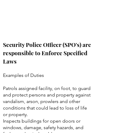
Security Police Officer (SPO's) are
responsible to Enforce Specified
Laws
Examples of Duties
Patrols assigned facility, on foot, to guard
and protect persons and property against
vandalism, arson, prowlers and other
conditions that could lead to loss of life
or property.
Inspects buildings for open doors or
windows, damage, safety hazards, and