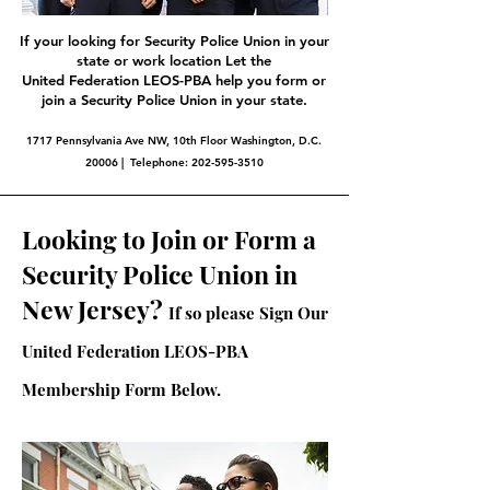
If your looking for Security Police Union in your
state or work location Let the
United Federation LEOS-PBA help you form or
join a Security Police Union in your state.
1717 Pennsylvania Ave NW, 10th Floor Washington, D.C.
20006 | Telephone:
202-595-3510
Looking to Join or Form a
Security Police Union in
New Jersey?
If so please Sign Our
United Federation LEOS-PBA
Membership Form Below.