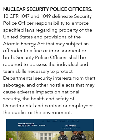
NUCLEAR SECURITY POLICE OFFICERS.
10 CFR 1047 and 1049 delineate Security
Police Officer responsibility to enforce
specified laws regarding property of the
United States and provisions of the
Atomic Energy Act that may subject an
offender to a fine or imprisonment or
both. Security Police Officers shall be
required to possess the individual and
team skills necessary to protect
Departmental security interests from theft,
sabotage, and other hostile acts that may
cause adverse impacts on national
security, the health and safety of
Departmental and contractor employees,
the public, or the environment.