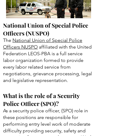
National Union of Special Police
Officers (NUSPO)
The
National Union of Special Police
Officers NUSPO
affiliated with the United
Federation LEOS-PBA is a full service
labor organization formed to provide
every labor related service from
negotiations, grievance processing, legal
and legislative representation.
What is the role of a Security
Police Officer (SPO)?
As a security police officer, (SPO) role in
these positions are responsible for
performing entry level work of moderate
difficulty providing security, safety and