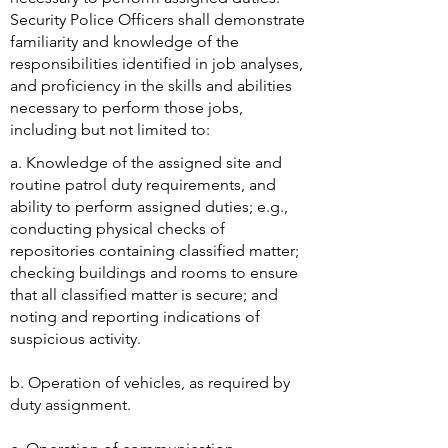
Security Police Officers shall demonstrate
familiarity and knowledge of the
responsibilities identified in job analyses,
and proficiency in the skills and abilities
necessary to perform those jobs,
including but not limited to:
​a. Knowledge of the assigned site and
routine patrol duty requirements, and
ability to perform assigned duties; e.g.,
conducting physical checks of
repositories containing classified matter;
checking buildings and rooms to ensure
that all classified matter is secure; and
noting and reporting indications of
suspicious activity.
b. Operation of vehicles, as required by
duty assignment.