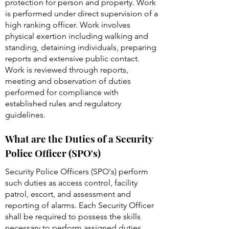
protection for person and property. Work
is performed under direct supervision of a
high ranking officer. Work involves
physical exertion including walking and
standing, detaining individuals, preparing
reports and extensive public contact.
Work is reviewed through reports,
meeting and observation of duties
performed for compliance with
established rules and regulatory
guidelines.
What are the Duties of a Security
Police Officer (SPO's)
Security Police Officers (SPO's) perform
such duties as access control, facility
patrol, escort, and assessment and
reporting of alarms. Each Security Officer
shall be required to possess the skills
necessary to perform assigned duties.