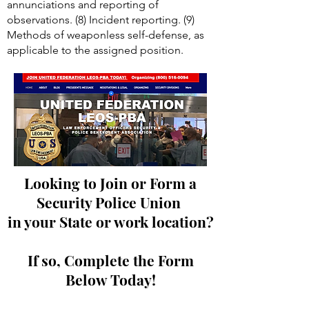
annunciations and reporting of
observations. (8) Incident reporting. (9)
Methods of weaponless self-defense, as
applicable to the assigned position.
Looking to Join or Form a
Security Police Union
in your State or work location?
If so, Complete the Form
Below Today!