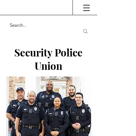
Security Police
Union