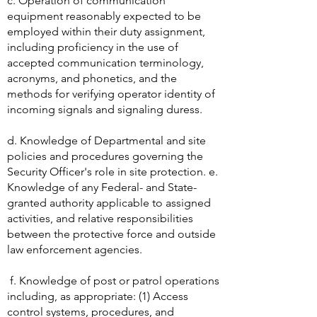
c. Operation of communication
equipment reasonably expected to be
employed within their duty assignment,
including proficiency in the use of
accepted communication terminology,
acronyms, and phonetics, and the
methods for verifying operator identity of
incoming signals and signaling duress.
d. Knowledge of Departmental and site
policies and procedures governing the
Security Officer's role in site protection. e.
Knowledge of any Federal- and State-
granted authority applicable to assigned
activities, and relative responsibilities
between the protective force and outside
law enforcement agencies.
f. Knowledge of post or patrol operations
including, as appropriate: (1) Access
control systems, procedures, and