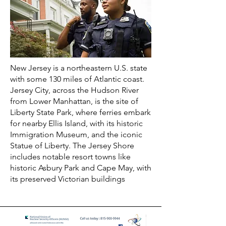
New Jersey is a northeastern U.S. state
with some 130 miles of Atlantic coast.
Jersey City, across the Hudson River
from Lower Manhattan, is the site of
Liberty State Park, where ferries embark
for nearby Ellis Island, with its historic
Immigration Museum, and the iconic
Statue of Liberty. The Jersey Shore
includes notable resort towns like
historic Asbury Park and Cape May, with
its preserved Victorian buildings