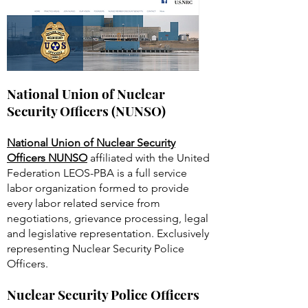
National Union of Nuclear
Security Officers (NUNSO)
National Union of Nuclear Security
Officers NUNSO
affiliated with the United
Federation LEOS-PBA is a full service
labor organization formed to provide
every labor related service from
negotiations, grievance processing, legal
and legislative representation. Exclusively
representing Nuclear Security Police
Officers.
Nuclear Security Police Officers