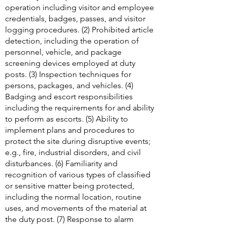
operation including visitor and employee
credentials, badges, passes, and visitor
logging procedures. (2) Prohibited article
detection, including the operation of
personnel, vehicle, and package
screening devices employed at duty
posts. (3) Inspection techniques for
persons, packages, and vehicles. (4)
Badging and escort responsibilities
including the requirements for and ability
to perform as escorts. (5) Ability to
implement plans and procedures to
protect the site during disruptive events;
e.g., fire, industrial disorders, and civil
disturbances. (6) Familiarity and
recognition of various types of classified
or sensitive matter being protected,
including the normal location, routine
uses, and movements of the material at
the duty post. (7) Response to alarm