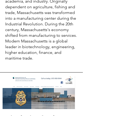
academia, and industry. Originally
dependent on agriculture, fishing and
trade, Massachusetts was transformed
into a manufacturing center during the
Industrial Revolution. During the 20th
century, Massachusetts's economy
shifted from manufacturing to services.
Modern Massachusetts is a global
leader in biotechnology, engineering,
higher education, finance, and
maritime trade.