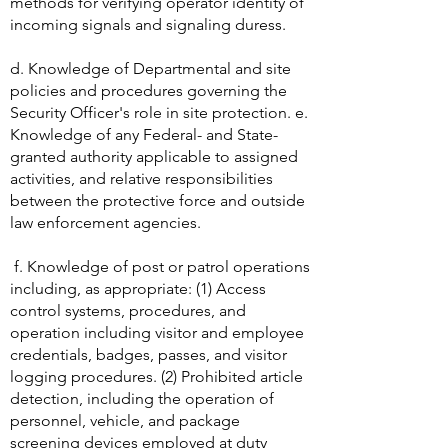
methods for verifying operator identity of
incoming signals and signaling duress.
d. Knowledge of Departmental and site
policies and procedures governing the
Security Officer's role in site protection. e.
Knowledge of any Federal- and State-
granted authority applicable to assigned
activities, and relative responsibilities
between the protective force and outside
law enforcement agencies.
f. Knowledge of post or patrol operations
including, as appropriate: (1) Access
control systems, procedures, and
operation including visitor and employee
credentials, badges, passes, and visitor
logging procedures. (2) Prohibited article
detection, including the operation of
personnel, vehicle, and package
screening devices employed at duty