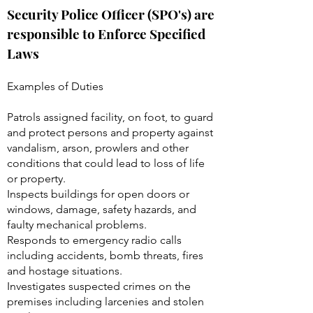
Security Police Officer (SPO's) are
responsible to Enforce Specified
Laws
Examples of Duties
Patrols assigned facility, on foot, to guard
and protect persons and property against
vandalism, arson, prowlers and other
conditions that could lead to loss of life
or property.
Inspects buildings for open doors or
windows, damage, safety hazards, and
faulty mechanical problems.
Responds to emergency radio calls
including accidents, bomb threats, fires
and hostage situations.
Investigates suspected crimes on the
premises including larcenies and stolen