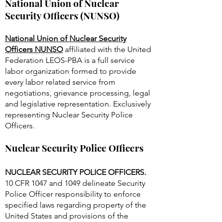
National Union of Nuclear
Security Officers (NUNSO)
National Union of Nuclear Security
Officers NUNSO
affiliated with the United
Federation LEOS-PBA is a full service
labor organization formed to provide
every labor related service from
negotiations, grievance processing, legal
and legislative representation. Exclusively
representing Nuclear Security Police
Officers.
Nuclear Security Police Officers
NUCLEAR SECURITY POLICE OFFICERS.
10 CFR 1047 and 1049 delineate Security
Police Officer responsibility to enforce
specified laws regarding property of the
United States and provisions of the