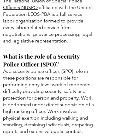
The
National Union of Special Police
Officers NUSPO
affiliated with the United
Federation LEOS-PBA is a full service
labor organization formed to provide
every labor related service from
negotiations, grievance processing, legal
and legislative representation.
What is the role of a Security
Police Officer (SPO)?
As a security police officer, (SPO) role in
these positions are responsible for
performing entry level work of moderate
difficulty providing security, safety and
protection for person and property. Work
is performed under direct supervision of a
high ranking officer. Work involves
physical exertion including walking and
standing, detaining individuals, preparing
reports and extensive public contact.