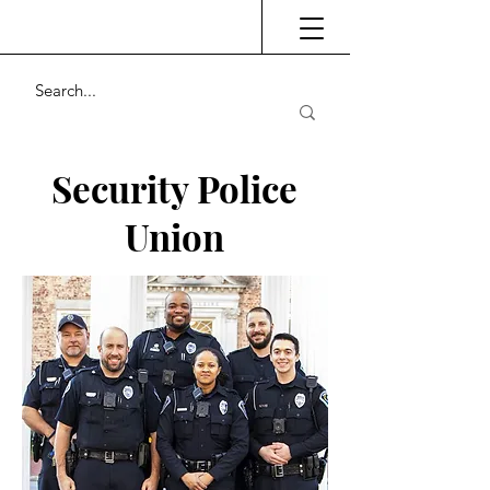
Security Police
Union