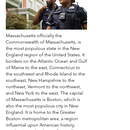
Massachusetts officially the
Commonwealth of Massachusetts, is
the most populous state in the New
England region of the United States. It
borders on the Atlantic Ocean and Gulf
of Maine to the east, Connecticut to
the southwest and Rhode Island to the
southeast, New Hampshire to the
northeast, Vermont to the northwest,
and New York to the west. The capital
of Massachusetts is Boston, which is
also the most populous city in New
England. It is home to the Greater
Boston metropolitan area, a region
influential upon American history,