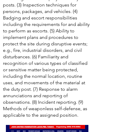
posts. (3) Inspection techniques for
persons, packages, and vehicles. (4)
Badging and escort responsibilities
including the requirements for and ability
to perform as escorts. (5) Ability to
implement plans and procedures to
protect the site during disruptive events;
e.g., fire, industrial disorders, and civil
disturbances. (6) Familiarity and
recognition of various types of classified
or sensitive matter being protected,
including the normal location, routine
uses, and movements of the material at
the duty post. (7) Response to alarm
annunciations and reporting of
observations. (8) Incident reporting. (9)
Methods of weaponless self-defense, as
applicable to the assigned position.