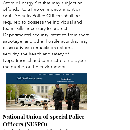
Atomic Energy Act that may subject an
offender to a fine or imprisonment or
both. Security Police Officers shall be
required to possess the individual and
team skills necessary to protect
Departmental security interests from theft,
sabotage, and other hostile acts that may
cause adverse impacts on national
security, the health and safety of
Departmental and contractor employees,
the public, or the environment.
National Union of Special Police
Officers (NUSPO)