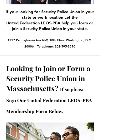
If your looking for Security Police Union in your
state or work location Let the
United Federation LEOS-PBA help you form or
join a Security Police Union in your state.
1717 Pennsylvania Ave NW, 10th Floor Washington, D.C.
20006 | Telephone:
202-595-3510
Looking to Join or Form a
Security Police Union in
Massachusetts?
If so please
Sign Our United Federation LEOS-PBA
Membership Form Below.