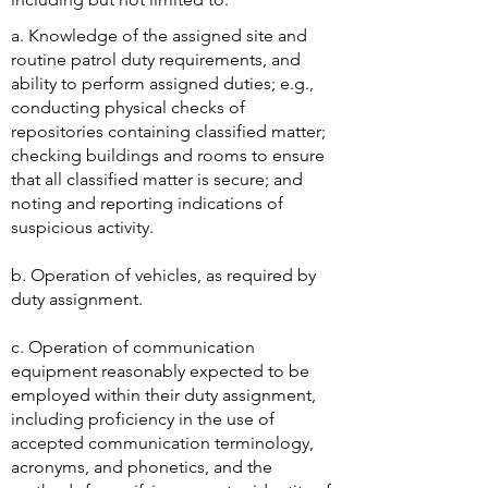
​a. Knowledge of the assigned site and
routine patrol duty requirements, and
ability to perform assigned duties; e.g.,
conducting physical checks of
repositories containing classified matter;
checking buildings and rooms to ensure
that all classified matter is secure; and
noting and reporting indications of
suspicious activity.
b. Operation of vehicles, as required by
duty assignment.
c. Operation of communication
equipment reasonably expected to be
employed within their duty assignment,
including proficiency in the use of
accepted communication terminology,
acronyms, and phonetics, and the