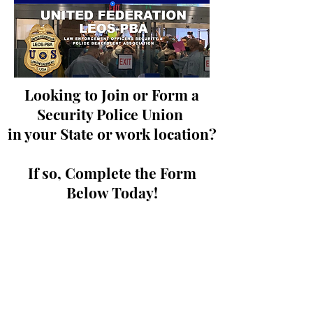
Looking to Join or Form a
Security Police Union
in your State or work location?
If so, Complete the Form
Below Today!