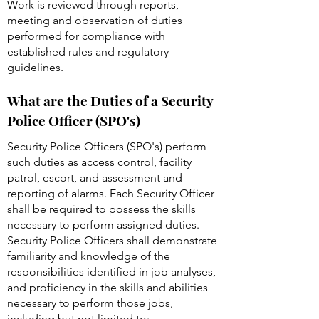
Work is reviewed through reports,
meeting and observation of duties
performed for compliance with
established rules and regulatory
guidelines.
What are the Duties of a Security
Police Officer (SPO's)
Security Police Officers (SPO's) perform
such duties as access control, facility
patrol, escort, and assessment and
reporting of alarms. Each Security Officer
shall be required to possess the skills
necessary to perform assigned duties.
Security Police Officers shall demonstrate
familiarity and knowledge of the
responsibilities identified in job analyses,
and proficiency in the skills and abilities
necessary to perform those jobs,
including but not limited to: